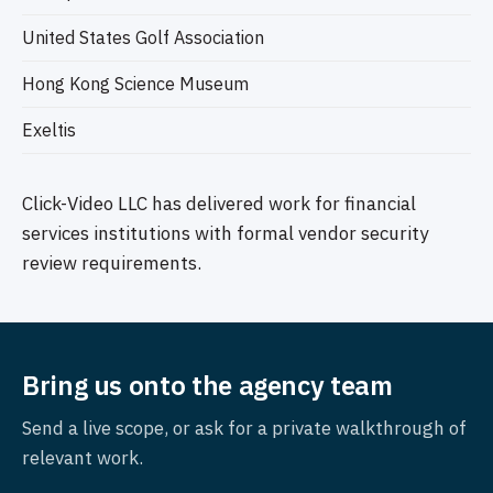
United States Golf Association
Hong Kong Science Museum
Exeltis
Click-Video LLC has delivered work for financial
services institutions with formal vendor security
review requirements.
Bring us onto the agency team
Send a live scope, or ask for a private walkthrough of
relevant work.