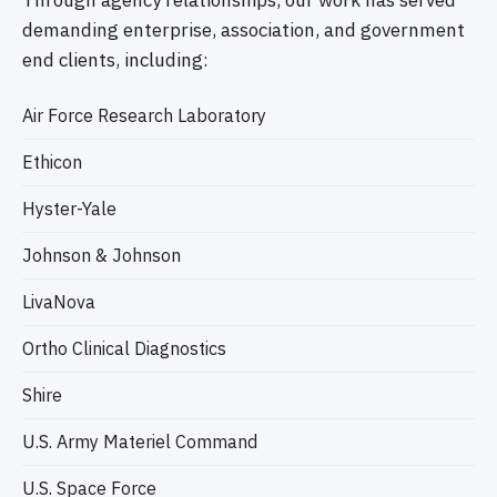
Through agency relationships, our work has served
demanding enterprise, association, and government
end clients, including:
Air Force Research Laboratory
Ethicon
Hyster-Yale
Johnson & Johnson
LivaNova
Ortho Clinical Diagnostics
Shire
U.S. Army Materiel Command
U.S. Space Force