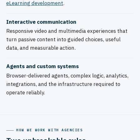
eLearning development
.
Interactive communication
Responsive video and multimedia experiences that
turn passive content into guided choices, useful
data, and measurable action.
Agents and custom systems
Browser-delivered agents, complex logic, analytics,
integrations, and the infrastructure required to
operate reliably.
HOW WE WORK WITH AGENCIES