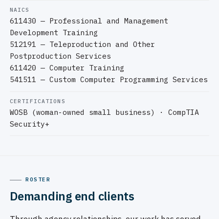
NAICS
611430 — Professional and Management
Development Training
512191 — Teleproduction and Other
Postproduction Services
611420 — Computer Training
541511 — Custom Computer Programming Services
CERTIFICATIONS
WOSB (woman-owned small business) · CompTIA
Security+
ROSTER
Demanding end clients