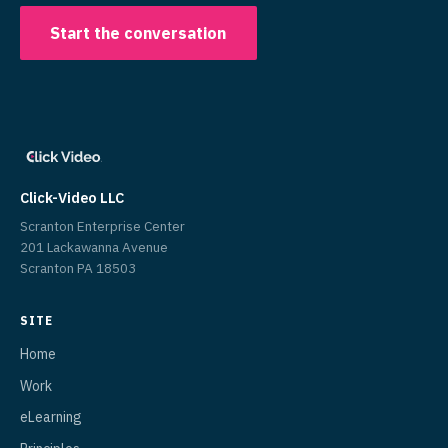
Start the conversation
Click-Video LLC
Scranton Enterprise Center
201 Lackawanna Avenue
Scranton PA 18503
SITE
Home
Work
eLearning