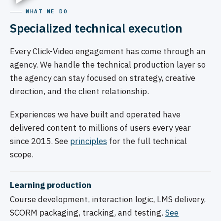
WHAT WE DO
Specialized technical execution
Every Click-Video engagement has come through an
agency. We handle the technical production layer so
the agency can stay focused on strategy, creative
direction, and the client relationship.
Experiences we have built and operated have
delivered content to millions of users every year
since 2015. See
principles
for the full technical
scope.
Learning production
Course development, interaction logic, LMS delivery,
SCORM packaging, tracking, and testing.
See