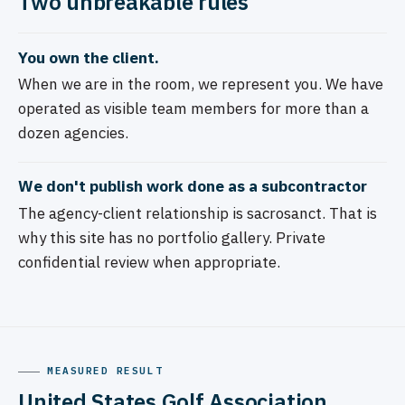
Two unbreakable rules
You own the client.
When we are in the room, we represent you. We have
operated as visible team members for more than a
dozen agencies.
We don't publish work done as a subcontractor
The agency-client relationship is sacrosanct. That is
why this site has no portfolio gallery. Private
confidential review when appropriate.
MEASURED RESULT
United States Golf Association