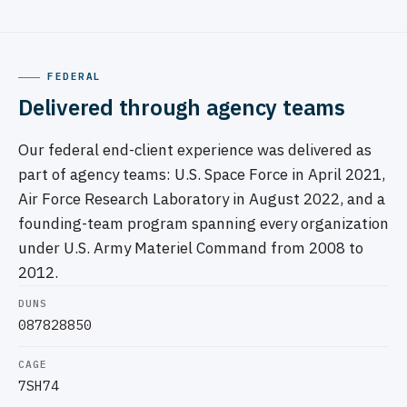
FEDERAL
Delivered through agency teams
Our federal end-client experience was delivered as
part of agency teams: U.S. Space Force in April 2021,
Air Force Research Laboratory in August 2022, and a
founding-team program spanning every organization
under U.S. Army Materiel Command from 2008 to
2012.
DUNS
087828850
CAGE
7SH74