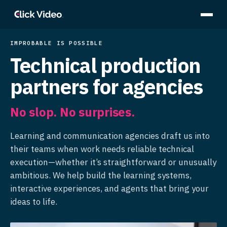
IMPROBABLE IS POSSIBLE
Technical production
partners for agencies
No slop. No surprises.
Learning and communication agencies draft us into
their teams when work needs reliable technical
execution—whether it’s straightforward or unusually
ambitious. We help build the learning systems,
interactive experiences, and agents that bring your
ideas to life.