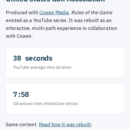
Produced with
Cowen Media
.
Rules of the Game
existed as a YouTube series. It was rebuilt as an
interactive, multi-path experience in collaboration
with Cowen.
38 seconds
YouTube average view duration
7:58
GA session time, interactive version
Same content.
Read how it was rebuilt
.