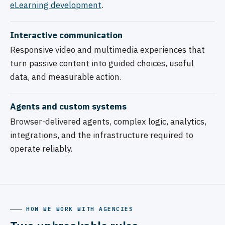
eLearning development
.
Interactive communication
Responsive video and multimedia experiences that
turn passive content into guided choices, useful
data, and measurable action.
Agents and custom systems
Browser-delivered agents, complex logic, analytics,
integrations, and the infrastructure required to
operate reliably.
HOW WE WORK WITH AGENCIES