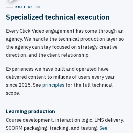
WHAT WE DO
Specialized technical execution
Every Click-Video engagement has come through an
agency. We handle the technical production layer so
the agency can stay focused on strategy, creative
direction, and the client relationship.
Experiences we have built and operated have
delivered content to millions of users every year
since 2015. See
principles
for the full technical
scope.
Learning production
Course development, interaction logic, LMS delivery,
SCORM packaging, tracking, and testing.
See