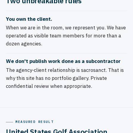
Two unbreakable rules
You own the client.
When we are in the room, we represent you. We have
operated as visible team members for more than a
dozen agencies.
We don't publish work done as a subcontractor
The agency-client relationship is sacrosanct. That is
why this site has no portfolio gallery. Private
confidential review when appropriate.
MEASURED RESULT
United States Golf Association