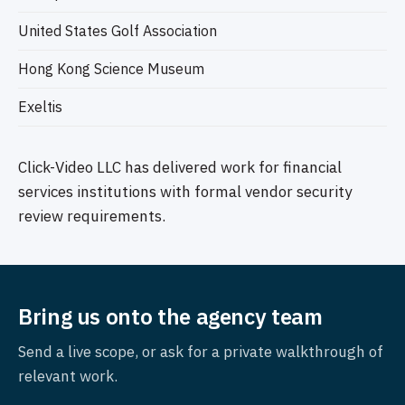
United States Golf Association
Hong Kong Science Museum
Exeltis
Click-Video LLC has delivered work for financial
services institutions with formal vendor security
review requirements.
Bring us onto the agency team
Send a live scope, or ask for a private walkthrough of
relevant work.