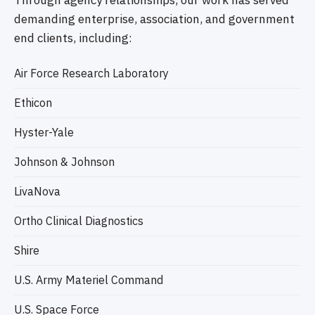
Through agency relationships, our work has served
demanding enterprise, association, and government
end clients, including:
Air Force Research Laboratory
Ethicon
Hyster-Yale
Johnson & Johnson
LivaNova
Ortho Clinical Diagnostics
Shire
U.S. Army Materiel Command
U.S. Space Force