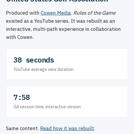
Produced with
Cowen Media
.
Rules of the Game
existed as a YouTube series. It was rebuilt as an
interactive, multi-path experience in collaboration
with Cowen.
38 seconds
YouTube average view duration
7:58
GA session time, interactive version
Same content.
Read how it was rebuilt
.