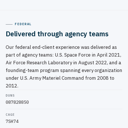
FEDERAL
Delivered through agency teams
Our federal end-client experience was delivered as
part of agency teams: U.S. Space Force in April 2021,
Air Force Research Laboratory in August 2022, and a
founding-team program spanning every organization
under U.S. Army Materiel Command from 2008 to
2012.
DUNS
087828850
CAGE
7SH74