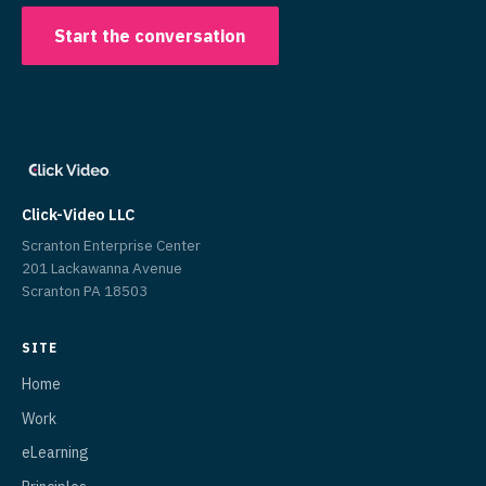
Start the conversation
Click-Video LLC
Scranton Enterprise Center
201 Lackawanna Avenue
Scranton PA 18503
SITE
Home
Work
eLearning