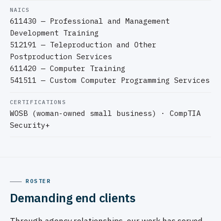
NAICS
611430 — Professional and Management
Development Training
512191 — Teleproduction and Other
Postproduction Services
611420 — Computer Training
541511 — Custom Computer Programming Services
CERTIFICATIONS
WOSB (woman-owned small business) · CompTIA
Security+
ROSTER
Demanding end clients