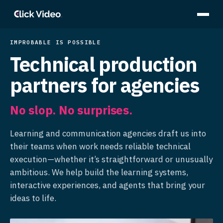
IMPROBABLE IS POSSIBLE
Technical production
partners for agencies
No slop. No surprises.
Learning and communication agencies draft us into
their teams when work needs reliable technical
execution—whether it’s straightforward or unusually
ambitious. We help build the learning systems,
interactive experiences, and agents that bring your
ideas to life.